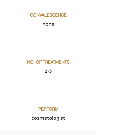
CONVALESCENCE
none
NO. OF TREATMENTS
2-3
PERFORM
cosmetologist