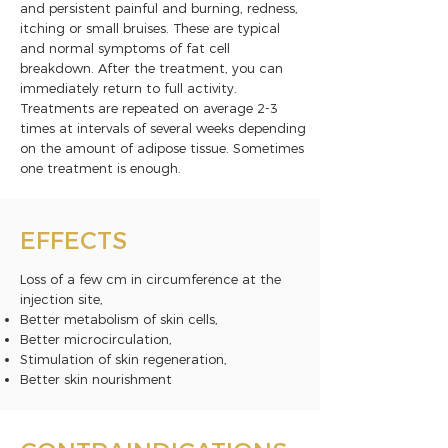
and persistent painful and burning, redness,
itching or small bruises. These are typical
and normal symptoms of fat cell
breakdown. After the treatment, you can
immediately return to full activity.
Treatments are repeated on average 2-3
times at intervals of several weeks depending
on the amount of adipose tissue. Sometimes
one treatment is enough.
EFFECTS
Loss of a few cm in circumference at the
injection site,
Better metabolism of skin cells,
Better microcirculation,
Stimulation of skin regeneration,
Better skin nourishment