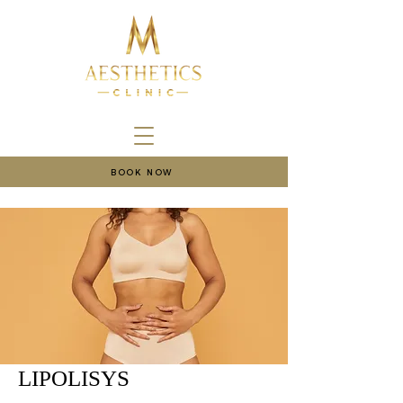
BOOK NOW
LIPOLISYS