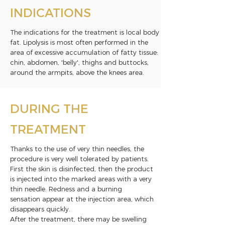
INDICATIONS
The indications for the treatment is local body
fat. Lipolysis is most often performed in the
area of excessive accumulation of fatty tissue:
chin, abdomen, 'belly', thighs and buttocks,
around the armpits, above the knees area.
DURING THE
TREATMENT
Thanks to the use of very thin needles, the
procedure is very well tolerated by patients.
First the skin is disinfected, then the product
is injected into the marked areas with a very
thin needle. Redness and a burning
sensation appear at the injection area, which
disappears quickly.
After the treatment, there may be swelling