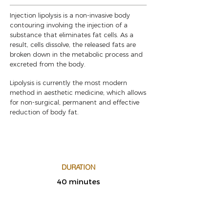
Injection lipolysis is a non-invasive body
contouring involving the injection of a
substance that eliminates fat cells. As a
result, cells dissolve, the released fats are
broken down in the metabolic process and
excreted from the body.
Lipolysis is currently the most modern
method in aesthetic medicine, which allows
for non-surgical, permanent and effective
reduction of body fat.
DURATION
40 minutes