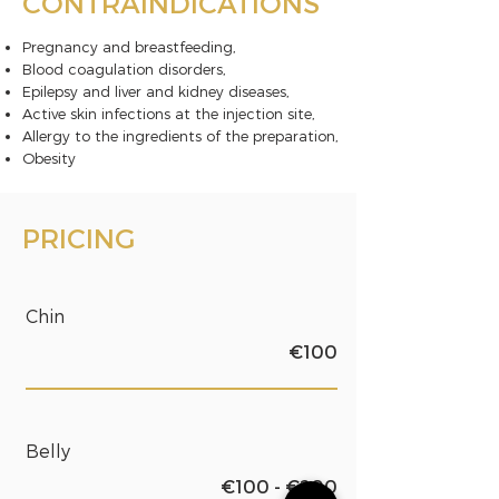
CONTRAINDICATIONS
Pregnancy and breastfeeding,
Blood coagulation disorders,
Epilepsy and liver and kidney diseases,
Active skin infections at the injection site,
Allergy to the ingredients of the preparation,
Obesity
PRICING
Chin
€100
Belly
€100 - €200