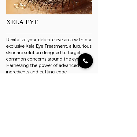
XELA EYE
Revitalize your delicate eye area with our
exclusive Xela Eye Treatment, a luxurious
skincare solution designed to target
common concerns around the eyes.
Harnessing the power of advanced
ingredients and cutting-edge
technology, this specialized treatment is
tailored to rejuvenate and refresh your
eye contour for a more youthful and
vibrant appearance.
READ MORE
MY ACCOUNT