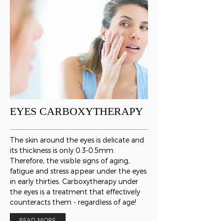
EYES CARBOXYTHERAPY
The skin around the eyes is delicate and
its thickness is only 0.3-0.5mm.
Therefore, the visible signs of aging,
fatigue and stress appear under the eyes
in early thirties. Carboxytherapy under
the eyes is a treatment that effectively
counteracts them - regardless of age!
READ MORE