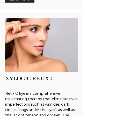
XYLOGIC RETIX C
Retix C Eye is a comprehensive
rejuvenating therapy that eliminates skin
imperfections such as wrinkles, dark
circles, "bags under the eyes", as well as
the lack of tension and dry skin. The