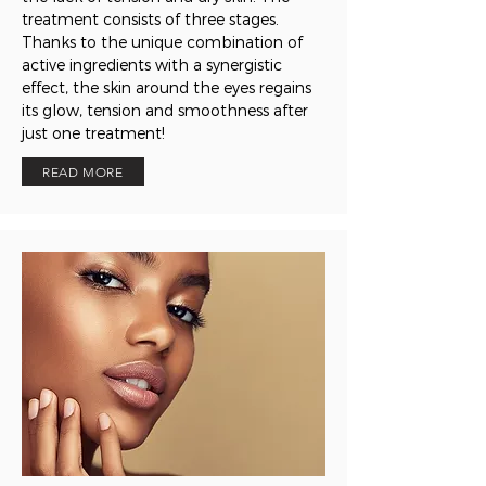
treatment consists of three stages.
Thanks to the unique combination of
active ingredients with a synergistic
effect, the skin around the eyes regains
its glow, tension and smoothness after
just one treatment!
READ MORE