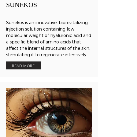
SUNEKOS
Sunekos is an innovative, biorevitalizing
injection solution containing low
molecular weight of hyaluronic acid and
a specific blend of amino acids that
affect the internal structures of the skin,
stimulating it to regenerate intensively.
READ MORE