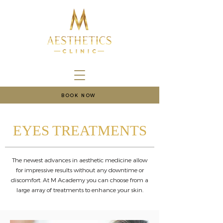
BOOK NOW
EYES TREATMENTS
The newest advances in aesthetic medicine allow
for impressive results without any downtime or
discomfort. At M Academy you can choose from a
large array of treatments to enhance your skin.