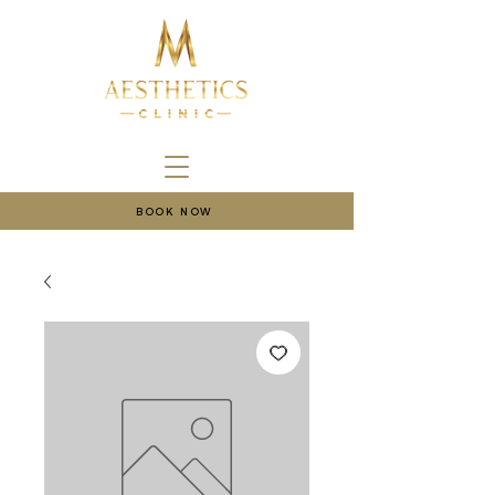
BOOK NOW