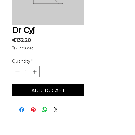
Dr Cyj
Price
€132.20
Tax Included
Quantity
*
ADD TO CART
MY ACCOUNT
My basket