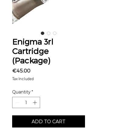
Enigma 3rl
Cartridge
(Package)
Price
€45.00
Tax Included
Quantity
*
ADD TO CART