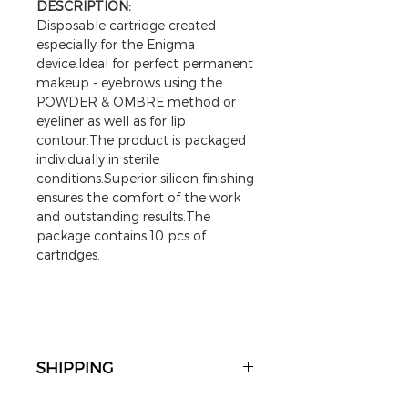
DESCRIPTION:
Disposable cartridge created
especially for the Enigma
device.Ideal for perfect permanent
makeup - eyebrows using the
POWDER & OMBRE method or
eyeliner as well as for lip
contour.The product is packaged
individually in sterile
conditions.Superior silicon finishing
ensures the comfort of the work
and outstanding results.The
package contains 10 pcs of
cartridges.
SHIPPING
The goods are sent to the address