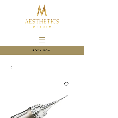
BOOK NOW