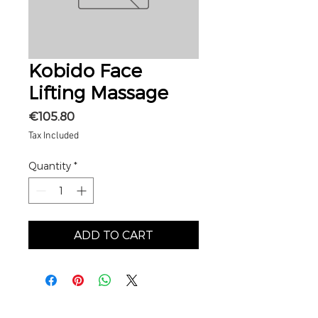
Kobido Face
Lifting Massage
Price
€105.80
Tax Included
Quantity
*
ADD TO CART