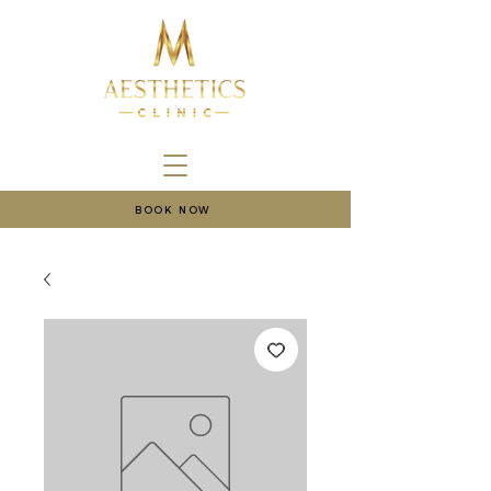
BOOK NOW