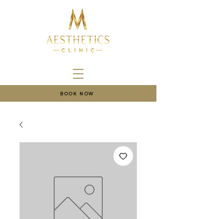
BOOK NOW