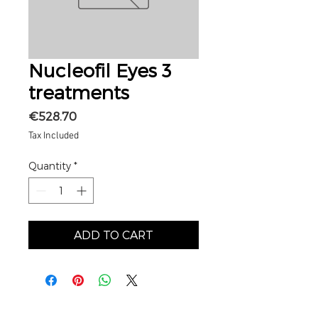
Nucleofil Eyes 3
treatments
Price
€528.70
Tax Included
Quantity
*
ADD TO CART