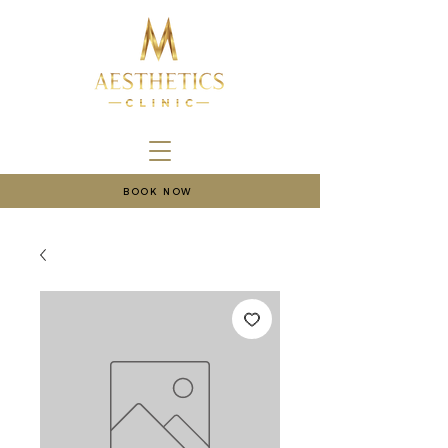
BOOK NOW