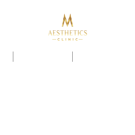
TRAINING COURSES
PERMANENT MAKE UP