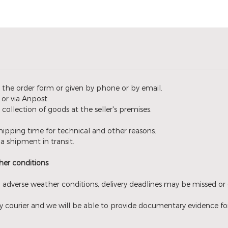
n the order form or given by phone or by email.
or via Anpost.
l collection of goods at the seller's premises.
ipping time for technical and other reasons.
a shipment in transit.
er conditions ​
 adverse weather conditions, delivery deadlines may be missed or 
 courier and we will be able to provide documentary evidence for th