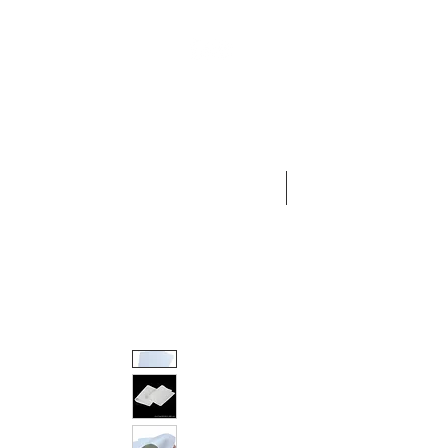
HOME
AESTHETIC MEDICINE