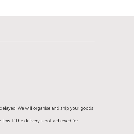
delayed. We will organise and ship your goods
is. If the delivery is not achieved for