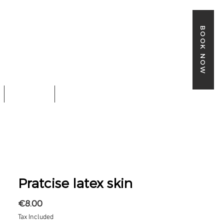
BOOK NOW
SHOP
BOOK ONLINE
Pratcise latex skin
Price
€8.00
Tax Included