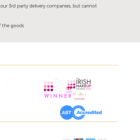
 our 3rd party delivery companies, but cannot
of the goods