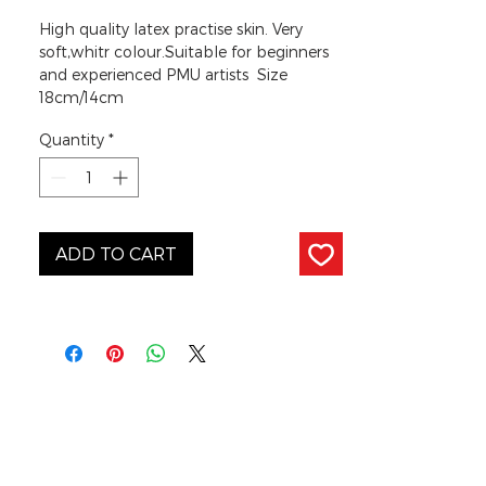
High quality latex practise skin. Very
soft,whitr colour.Suitable for beginners
and experienced PMU artists Size
18cm/14cm
Quantity
*
ADD TO CART