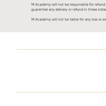
M Academy will not be responsible for refund 
guarantee any delivery or refund in these insta
M Academy will not be liable for any loss or ex
MY ACCOUNT
LEGAL INFORMA
My basket
Terms & Conditio
My orders
PMU Terms & Cond
Wishlist
Shipment
Return Policy
© 2017-2025 M ACADEMY. ALL RIGHTS R