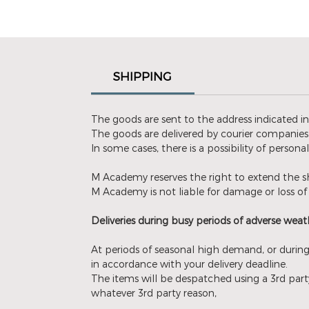
SHIPPING
The goods are sent to the address indicated i
The goods are delivered by courier companies 
In some cases, there is a possibility of persona
M Academy reserves the right to extend the sh
M Academy is not liable for damage or loss of 
Deliveries during busy periods of adverse weath
At periods of seasonal high demand, or during
in accordance with your delivery deadline.
The items will be despatched using a 3rd party
whatever 3rd party reason,