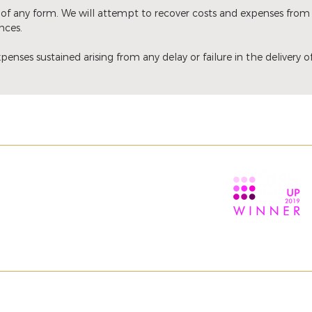
of any form. We will attempt to recover costs and expenses from
nces.
penses sustained arising from any delay or failure in the delivery 
TION
ABOUT
ns
About us
itions
Contact us
ESERVED