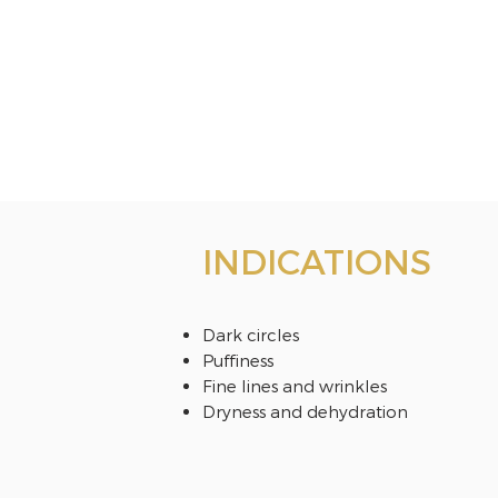
INDICATIONS
Dark circles
Puffiness
Fine lines and wrinkles
Dryness and dehydration