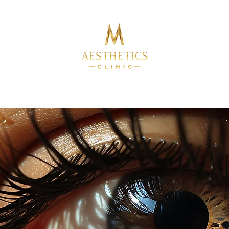
TRAINING COURSES
PERMANENT MAKE UP