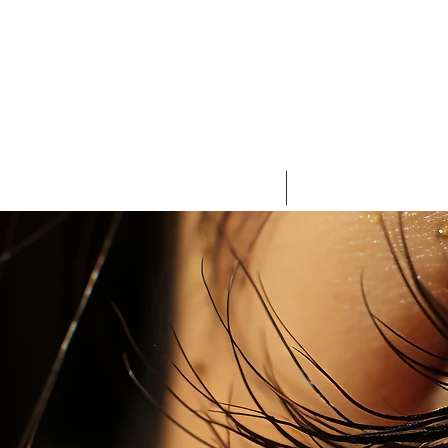
HOME
AESTHETIC MEDICINE