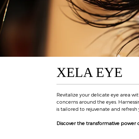
XELA EYE
Revitalize your delicate eye area w
concerns around the eyes. Harnessi
is tailored to rejuvenate and refre
Discover the transformative power 