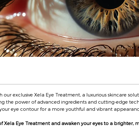
ith our exclusive Xela Eye Treatment, a luxurious skincare s
ng the power of advanced ingredients and cutting-edge tech
sh your eye contour for a more youthful and vibrant appearan
of Xela Eye Treatment and awaken your eyes to a brighter, 