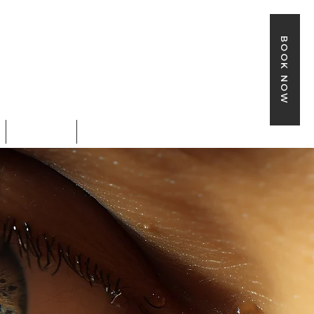
BOOK NOW
SHOP
BOOK ONLINE