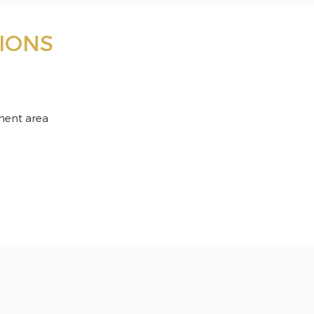
IONS
ment area