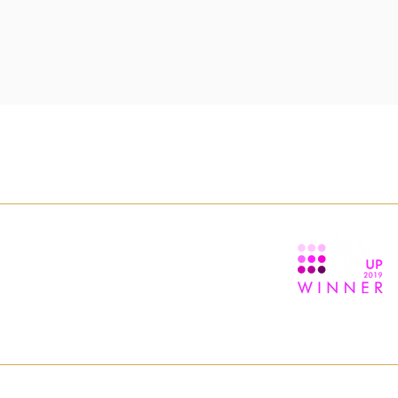
TION
ABOUT
ns
About us
itions
Contact us