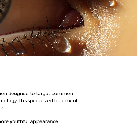
olution designed to target common
nology, this specialized treatment
ce
more youthful appearance.