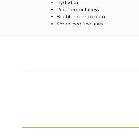
Hydration
Reduced puffiness
Brighter complexion
Smoothed fine lines
MY ACCOUNT
LEGAL INFORMA
My basket
Terms & Conditio
My orders
PMU Terms & Cond
Wishlist
Shipment
Return Policy