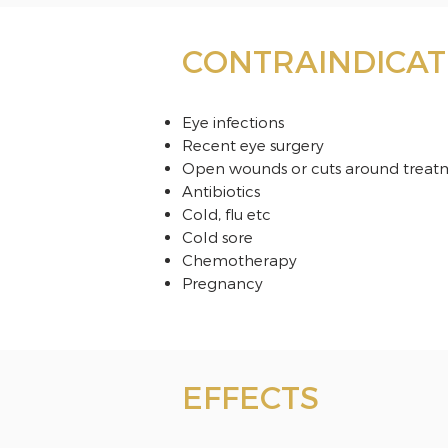
CONTRAINDICAT
Eye infections
Recent eye surgery
Open wounds or cuts around treat
Antibiotics
Cold, flu etc
Cold sore
Chemotherapy
Pregnancy
EFFECTS